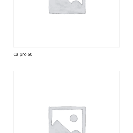
Calpro 60