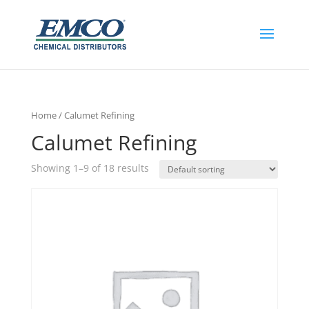
Home
/ Calumet Refining
Calumet Refining
Showing 1–9 of 18 results