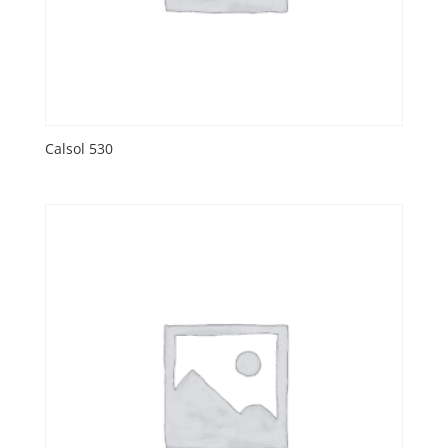
Calsol 530