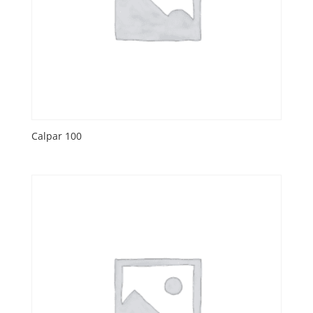
Calpar 100