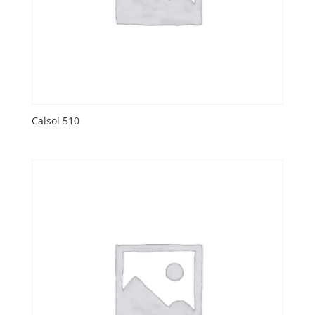
Calsol 510