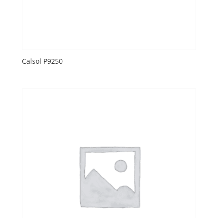
Calsol P9250