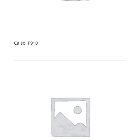
Calsol P910