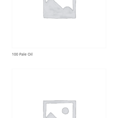
100 Pale Oil