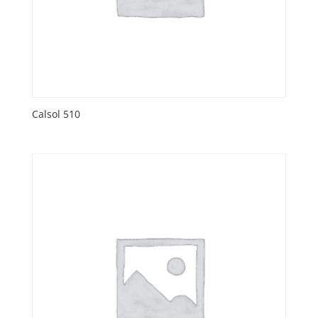
Calsol 510